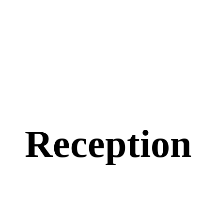
Reception