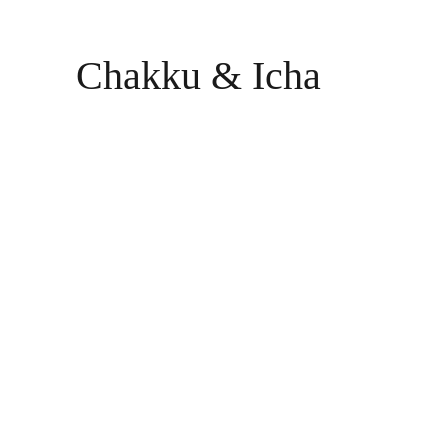
Chakku & Icha