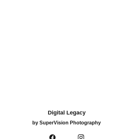
Digital Legacy
by SuperVision Photography