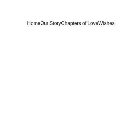
Home
Our Story
Chapters of Love
Wishes